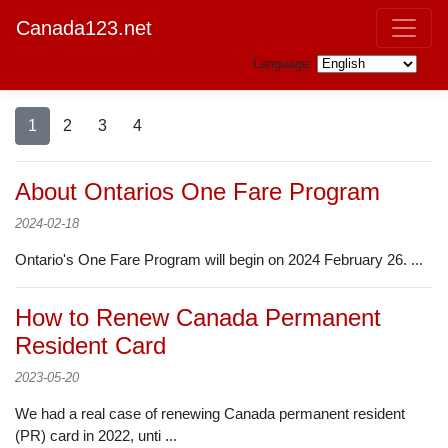
Canada123.net
Language:
1
2
3
4
About Ontarios One Fare Program
2024-02-18
Ontario's One Fare Program will begin on 2024 February 26. ...
How to Renew Canada Permanent
Resident Card
2023-05-20
We had a real case of renewing Canada permanent resident
(PR) card in 2022, unti ...