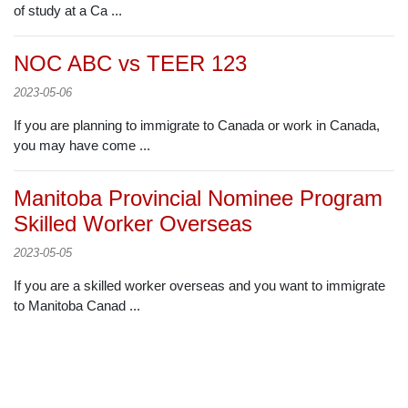
of study at a Ca ...
NOC ABC vs TEER 123
2023-05-06
If you are planning to immigrate to Canada or work in Canada,
you may have come ...
Manitoba Provincial Nominee Program
Skilled Worker Overseas
2023-05-05
If you are a skilled worker overseas and you want to immigrate
to Manitoba Canad ...