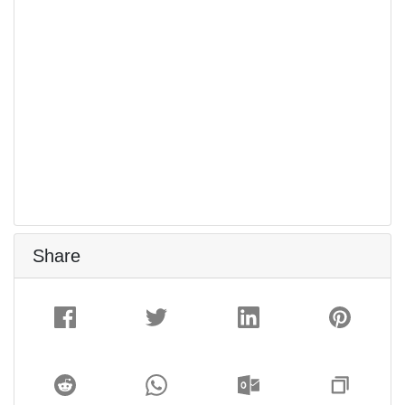
Share