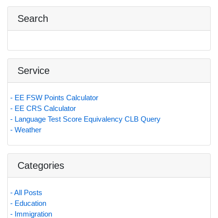
Search
Service
- EE FSW Points Calculator
- EE CRS Calculator
- Language Test Score Equivalency CLB Query
- Weather
Categories
- All Posts
- Education
- Immigration