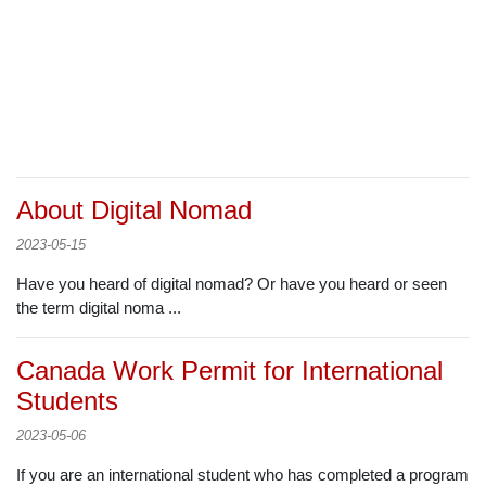
About Digital Nomad
2023-05-15
Have you heard of digital nomad? Or have you heard or seen
the term digital noma ...
Canada Work Permit for International
Students
2023-05-06
If you are an international student who has completed a program