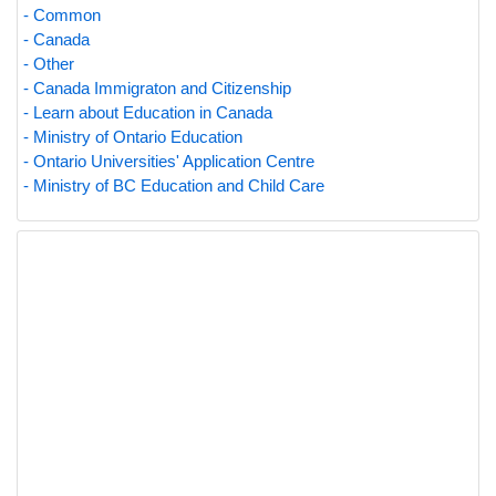
- Common
- Canada
- Other
- Canada Immigraton and Citizenship
- Learn about Education in Canada
- Ministry of Ontario Education
- Ontario Universities' Application Centre
- Ministry of BC Education and Child Care