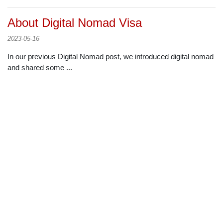
About Digital Nomad Visa
2023-05-16
In our previous Digital Nomad post, we introduced digital nomad
and shared some ...