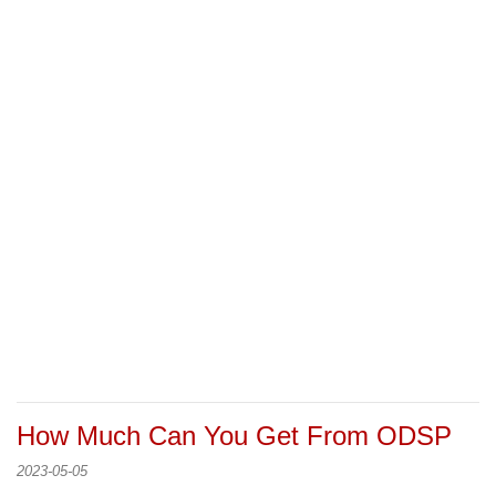
How Much Can You Get From ODSP
2023-05-05