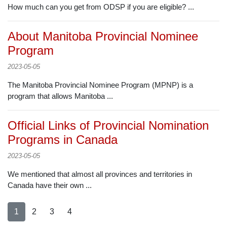
How much can you get from ODSP if you are eligible? ...
About Manitoba Provincial Nominee
Program
2023-05-05
The Manitoba Provincial Nominee Program (MPNP) is a
program that allows Manitoba ...
Official Links of Provincial Nomination
Programs in Canada
2023-05-05
We mentioned that almost all provinces and territories in
Canada have their own ...
1
2
3
4