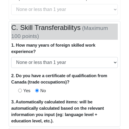
C. Skill Transferabilitys
(Maximum
100 points)
1. How many years of foreign skilled work
experience?
2. Do you have a certificate of qualification from
Canada (trade occupations)?
Yes
No
3. Automatically calculated items: will be
automatically calculated based on the relevant
information you input (eg: language level +
education level, etc.).