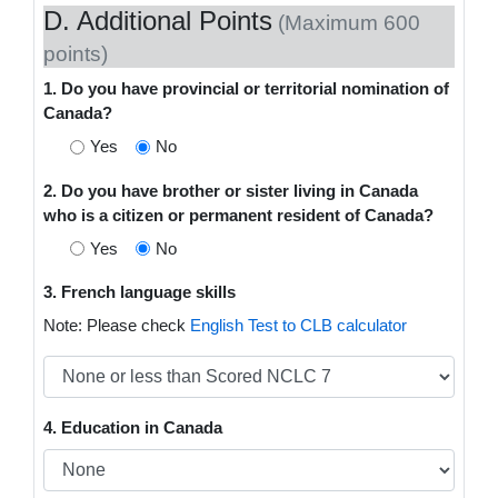
D. Additional Points
(Maximum 600
points)
1. Do you have provincial or territorial nomination of
Canada?
Yes
No
2. Do you have brother or sister living in Canada
who is a citizen or permanent resident of Canada?
Yes
No
3. French language skills
Note: Please check
English Test to CLB calculator
4. Education in Canada