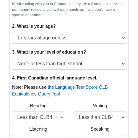
is not coming with you to Canada, or they are a Canadian citizen or
permanent resident, you will earn points as if you don't have a
spouse or partner."
2. What is your age?
3. What is your level of education?
4. First Canadian official language level.
Note: Please use
the Language Test Score CLB
Equivalency Query Tool
Reading
Writing
Listening
Speaking