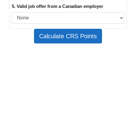
5. Valid job offer from a Canadian employer
Calculate CRS Points