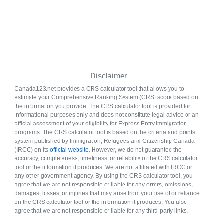
Disclaimer
Canada123.net provides a CRS calculator tool that allows you to
estimate your Comprehensive Ranking System (CRS) score based on
the information you provide. The CRS calculator tool is provided for
informational purposes only and does not constitute legal advice or an
official assessment of your eligibility for Express Entry immigration
programs. The CRS calculator tool is based on the criteria and points
system published by Immigration, Refugees and Citizenship Canada
(IRCC) on its
official website
. However, we do not guarantee the
accuracy, completeness, timeliness, or reliability of the CRS calculator
tool or the information it produces. We are not affiliated with IRCC or
any other government agency. By using the CRS calculator tool, you
agree that we are not responsible or liable for any errors, omissions,
damages, losses, or injuries that may arise from your use of or reliance
on the CRS calculator tool or the information it produces. You also
agree that we are not responsible or liable for any third-party links,