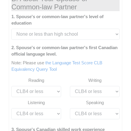
Common-law Partner
1. Spouse's or common-law partner's level of
education
2. Spouse's or common-law partner's first Canadian
official language level.
Note: Please use
the Language Test Score CLB
Equivalency Query Tool
Reading
Writing
Listening
Speaking
3. Spouse's Canadian skilled work experience