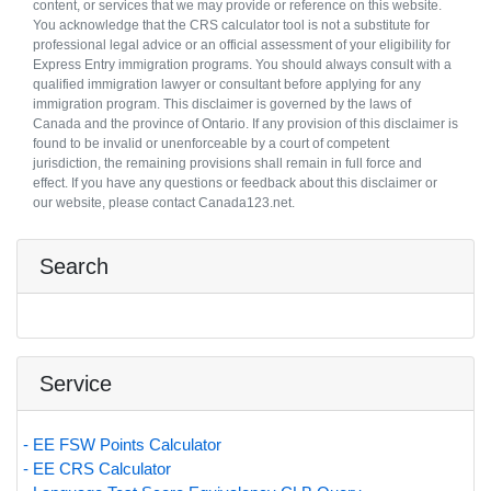
content, or services that we may provide or reference on this website.
You acknowledge that the CRS calculator tool is not a substitute for
professional legal advice or an official assessment of your eligibility for
Express Entry immigration programs. You should always consult with a
qualified immigration lawyer or consultant before applying for any
immigration program. This disclaimer is governed by the laws of
Canada and the province of Ontario. If any provision of this disclaimer is
found to be invalid or unenforceable by a court of competent
jurisdiction, the remaining provisions shall remain in full force and
effect. If you have any questions or feedback about this disclaimer or
our website, please contact Canada123.net.
Search
Service
- EE FSW Points Calculator
- EE CRS Calculator