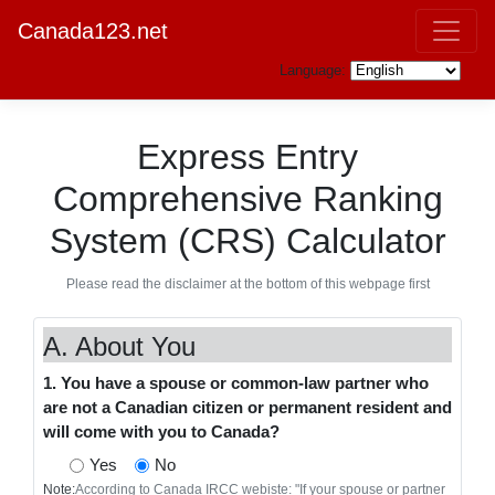
Canada123.net
Language:
Express Entry
Comprehensive Ranking
System (CRS) Calculator
Please read the disclaimer at the bottom of this webpage first
A. About You
1. You have a spouse or common-law partner who
are not a Canadian citizen or permanent resident and
will come with you to Canada?
Yes
No
Note:
According to Canada IRCC webiste: "If your spouse or partner