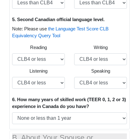
5. Second Canadian official language level.
Note: Please use
the Language Test Score CLB
Equivalency Query Tool
Reading
Writing
Listening
Speaking
6. How many years of skilled work (TEER 0, 1, 2 or 3)
experience in Canada do you have?
B. About Your Spouse or