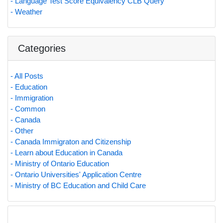
- Language Test Score Equivalency CLB Query
- Weather
Categories
- All Posts
- Education
- Immigration
- Common
- Canada
- Other
- Canada Immigraton and Citizenship
- Learn about Education in Canada
- Ministry of Ontario Education
- Ontario Universities' Application Centre
- Ministry of BC Education and Child Care