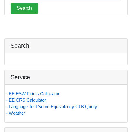
Search
Service
- EE FSW Points Calculator
- EE CRS Calculator
- Language Test Score Equivalency CLB Query
- Weather