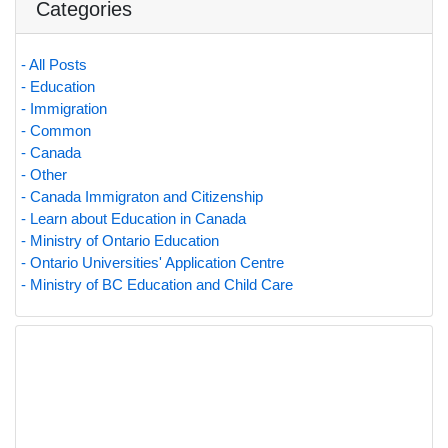
Categories
- All Posts
- Education
- Immigration
- Common
- Canada
- Other
- Canada Immigraton and Citizenship
- Learn about Education in Canada
- Ministry of Ontario Education
- Ontario Universities' Application Centre
- Ministry of BC Education and Child Care