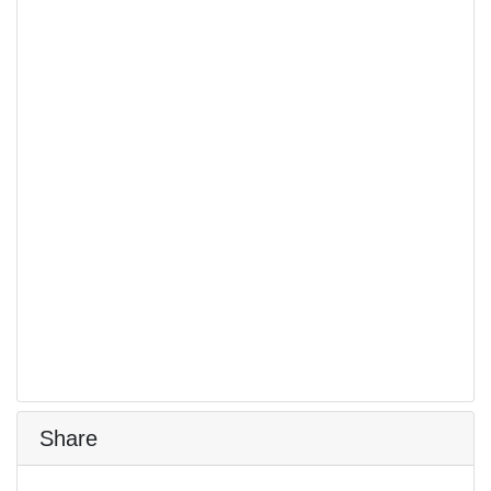
Share