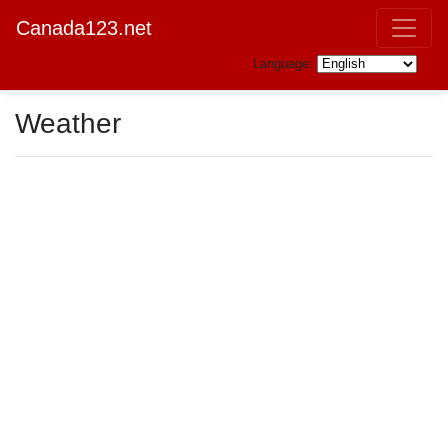
Canada123.net
Language:
Weather