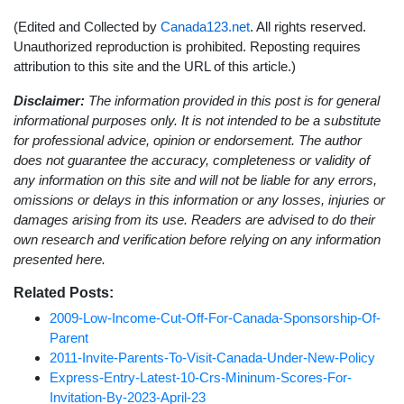
(Edited and Collected by
Canada123.net
. All rights reserved.
Unauthorized reproduction is prohibited. Reposting requires
attribution to this site and the URL of this article.)
Disclaimer:
The information provided in this post is for general
informational purposes only. It is not intended to be a substitute
for professional advice, opinion or endorsement. The author
does not guarantee the accuracy, completeness or validity of
any information on this site and will not be liable for any errors,
omissions or delays in this information or any losses, injuries or
damages arising from its use. Readers are advised to do their
own research and verification before relying on any information
presented here.
Related Posts:
2009-Low-Income-Cut-Off-For-Canada-Sponsorship-Of-
Parent
2011-Invite-Parents-To-Visit-Canada-Under-New-Policy
Express-Entry-Latest-10-Crs-Mininum-Scores-For-
Invitation-By-2023-April-23