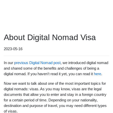
About Digital Nomad Visa
2023-05-16
In our
previous Digital Nomad post
, we introduced digital nomad
and shared some of the benefits and challenges of being a
digital nomad. If you haven't read it yet, you can read it
here
.
Now we want to talk about one of the most important topics for
digital nomads: visas. As you may know, visas are the legal
documents that allow you to enter and stay in a foreign country
for a certain period of time. Depending on your nationality,
destination and purpose of travel, you may need different types
of visas.