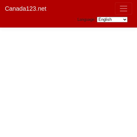
Canada123.net
Language: