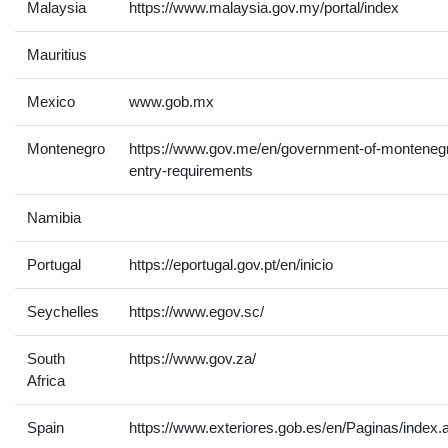
Malaysia
https://www.malaysia.gov.my/portal/index
Mauritius
Mexico
www.gob.mx
Montenegro
https://www.gov.me/en/government-of-montenegr
entry-requirements
Namibia
Portugal
https://eportugal.gov.pt/en/inicio
Seychelles
https://www.egov.sc/
South
https://www.gov.za/
Africa
Spain
https://www.exteriores.gob.es/en/Paginas/index.