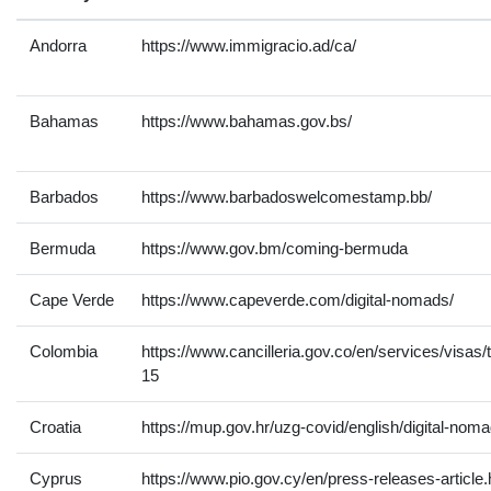
Andorra
https://www.immigracio.ad/ca/
Bahamas
https://www.bahamas.gov.bs/
Barbados
https://www.barbadoswelcomestamp.bb/
Bermuda
https://www.gov.bm/coming-bermuda
Cape Verde
https://www.capeverde.com/digital-nomads/
Colombia
https://www.cancilleria.gov.co/en/services/visas/
15
Croatia
https://mup.gov.hr/uzg-covid/english/digital-no
Cyprus
https://www.pio.gov.cy/en/press-releases-article