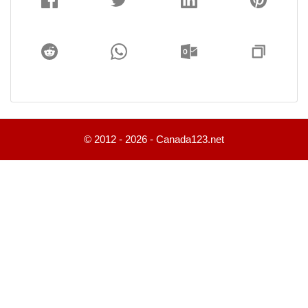
© 2012 - 2026 - Canada123.net