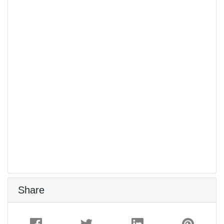
Share