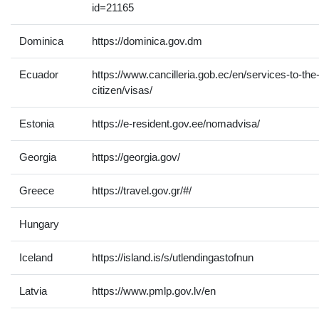
id=21165
Dominica
https://dominica.gov.dm
Ecuador
https://www.cancilleria.gob.ec/en/services-to-the
citizen/visas/
Estonia
https://e-resident.gov.ee/nomadvisa/
Georgia
https://georgia.gov/
Greece
https://travel.gov.gr/#/
Hungary
Iceland
https://island.is/s/utlendingastofnun
Latvia
https://www.pmlp.gov.lv/en