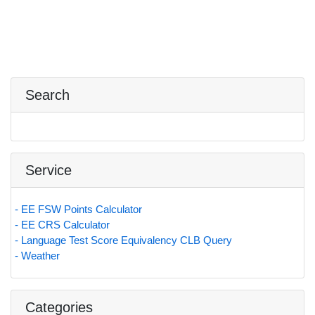
Search
Service
- EE FSW Points Calculator
- EE CRS Calculator
- Language Test Score Equivalency CLB Query
- Weather
Categories