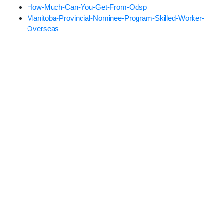
How-Much-Can-You-Get-From-Odsp
Manitoba-Provincial-Nominee-Program-Skilled-Worker-
Overseas