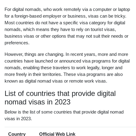
For digital nomads, who work remotely via a computer or laptop
for a foreign-based employer or business, visas can be tricky.
Most countries do not have a specific visa category for digital
nomads, which means they have to rely on tourist visas,
business visas or other options that may not suit their needs or
preferences.
However, things are changing. In recent years, more and more
countries have launched or announced visa programs for digital
nomads, enabling these travelers to work legally, longer and
more freely in their territories. These visa programs are also
known as digital nomad visas or remote work visas.
List of countries that provide digital
nomad visas in 2023
Below is the list of some countries that provide digital nomad
visas in 2023.
Country
Official Web Link