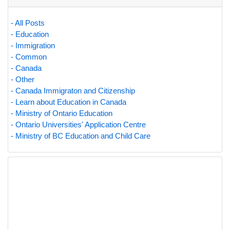
- All Posts
- Education
- Immigration
- Common
- Canada
- Other
- Canada Immigraton and Citizenship
- Learn about Education in Canada
- Ministry of Ontario Education
- Ontario Universities' Application Centre
- Ministry of BC Education and Child Care