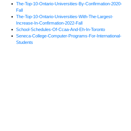
The-Top-10-Ontario-Universities-By-Confirmation-2020-
Fall
The-Top-10-Ontario-Universities-With-The-Largest-
Increase-In-Confirmation-2022-Fall
School-Schedules-Of-Ccaa-And-Eh-In-Toronto
Seneca-College-Computer-Programs-For-International-
Students