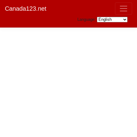
Canada123.net
Language: