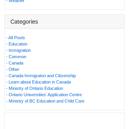
- Weather
Categories
- All Posts
- Education
- Immigration
- Common
- Canada
- Other
- Canada Immigraton and Citizenship
- Learn about Education in Canada
- Ministry of Ontario Education
- Ontario Universities' Application Centre
- Ministry of BC Education and Child Care