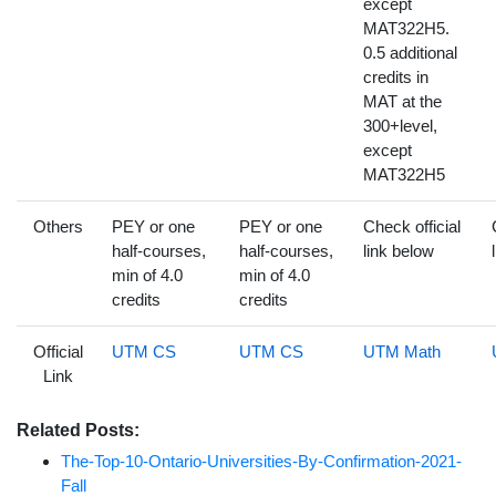
except
MAT322H5.
0.5 additional
credits in
MAT at the
300+level,
except
MAT322H5
Others
PEY or one
PEY or one
Check official
half-courses,
half-courses,
link below
min of 4.0
min of 4.0
credits
credits
Official
UTM CS
UTM CS
UTM Math
Link
Related Posts:
The-Top-10-Ontario-Universities-By-Confirmation-2021-
Fall