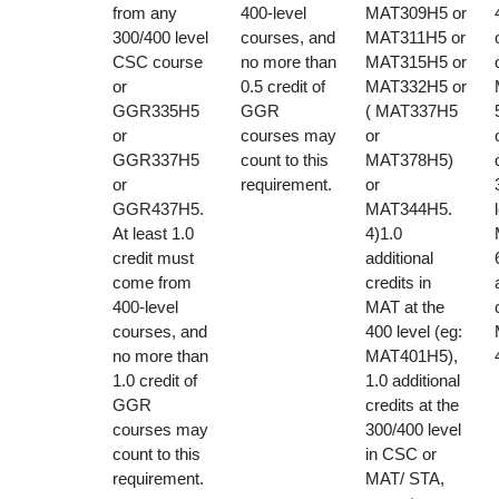
from any
400-level
MAT309H5 or
300/400 level
courses, and
MAT311H5 or
CSC course
no more than
MAT315H5 or
or
0.5 credit of
MAT332H5 or
GGR335H5
GGR
( MAT337H5
or
courses may
or
GGR337H5
count to this
MAT378H5)
or
requirement.
or
GGR437H5.
MAT344H5.
At least 1.0
4)1.0
credit must
additional
come from
credits in
400-level
MAT at the
courses, and
400 level (eg:
no more than
MAT401H5),
1.0 credit of
1.0 additional
GGR
credits at the
courses may
300/400 level
count to this
in CSC or
requirement.
MAT/ STA,