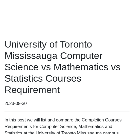
University of Toronto
Mississauga Computer
Science vs Mathematics vs
Statistics Courses
Requirement
2023-08-30
In this post we will list and compare the Completion Courses
Requirements for Computer Science, Mathematics and
Statistics at the University of Toronto Mississauga campus.