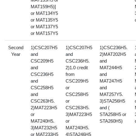
MAT159H5)]
or MAT134Y5
or MAT135Y5
or MAT137Y5
or MAT157Y5
Second
1)CSC207H5
1)CSC207H5
1)CSC236H5.
Year
and
and
2)MAT202H5
CSC209H5
CSC236H5.
and
and
2)1.0 credit
MAT244H5
CSC236H5
from
and
and
CSC209H5
MAT247H5
CSC258H5
or
and
and
CSC258H5
MAT257Y5.
CSC263H5.
or
3)STA256H5
2)MAT223H5
CSC263H5.
and (
or
3)MAT223H5
STA258H5 or
MAT240H5.
or
STA260H5)
3)MAT232H5
MAT240H5.
or MAT233H5
4)STA246H5