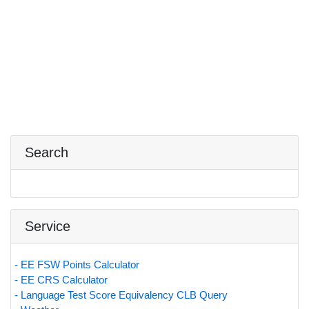
Search
Service
- EE FSW Points Calculator
- EE CRS Calculator
- Language Test Score Equivalency CLB Query