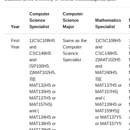
Computer
Computer
Science
Science
Mathematics
Year
Specialist
Major
Specialist
First
1)CSC108H5
Same as the
1)CSC108H5
Year
and
Computer
and
CSC148H5
Science
CSC148H5.
and
Specialist
2)MAT102H5
ISP100H5.
and
2)MAT102H5.
MAT240H5.
3)[(
3)[(
MAT132H5 or
MAT137H5 or
MAT135H5 or
MAT157H5)
MAT137H5 or
and (
MAT157H5)
MAT139H5 or
and (
MAT159H5)]
MAT134H5 or
or MAT137Y5
MAT136H5 or
or MAT157Y5
MAT139H5 or