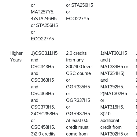
or
or STA256H5
MAT257Y5.
or
4)STA246H5
ECO227Y5
or STA256H5
or
ECO227Y5
Higher
1)CSC311H5
2.0 credits
1)MAT301H5
Years
and
from any
and (
CSC343H5
300/400 level
MAT334H5 or
and
CSC course
MAT354H5)
CSC363H5
or
and
and
GGR335H5
MAT392H5.
CSC369H5
or
2)MAT302H5
and
GGR337H5
or
CSC373H5.
or
MAT315H5.
2)CSC358H5
GGR437H5.
3)2.0
or
At least 0.5
additional
CSC458H5.
credit must
credit from
3)2.0 credits
come from
MAT302H5 or