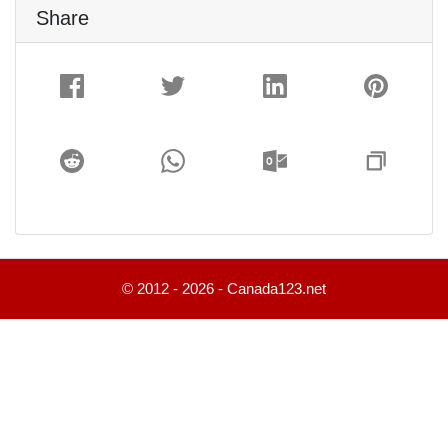
Share
© 2012 - 2026 - Canada123.net