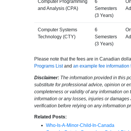
Computer Programming
6
On
and Analysis (CPA)
Semesters
Ad
(3 Years)
Computer Systems
6
On
Technology (CTY)
Semesters
Ad
(3 Years)
Please note that the fees are in Canadian doll
Programs List
and
an example fee information
Disclaimer:
The information provided in this pos
substitute for professional advice, opinion or
completeness or validity of any information on th
information or any losses, injuries or damages 
verification before relying on any information 
Related Posts:
Who-Is-A-Minor-Child-In-Canada