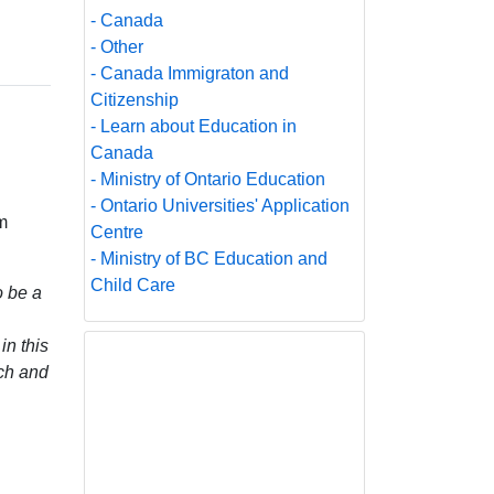
- Canada
- Other
- Canada Immigraton and
Citizenship
- Learn about Education in
Canada
- Ministry of Ontario Education
- Ontario Universities' Application
m
Centre
- Ministry of BC Education and
Child Care
o be a
in this
rch and