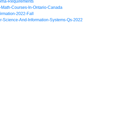
loma-Requirements
-Math-Courses-In-Ontario-Canada
irmation-2022-Fall
r-Science-And-Information-Systems-Qs-2022