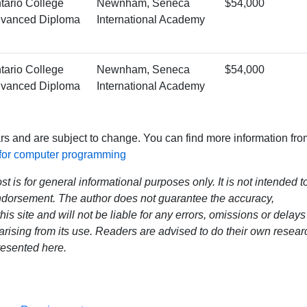
tario College
Newnham, Seneca
$54,000
vanced Diploma
International Academy
tario College
Newnham, Seneca
$54,000
vanced Diploma
International Academy
ars and are subject to change. You can find more information fro
 for computer programming
t is for general informational purposes only. It is not intended t
 endorsement. The author does not guarantee the accuracy,
is site and will not be liable for any errors, omissions or delays 
arising from its use. Readers are advised to do their own resea
presented here.