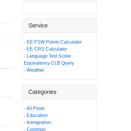
Service
- EE FSW Points Calculator
- EE CRS Calculator
- Language Test Score
Equivalency CLB Query
- Weather
Categories
- All Posts
- Education
- Immigration
- Common