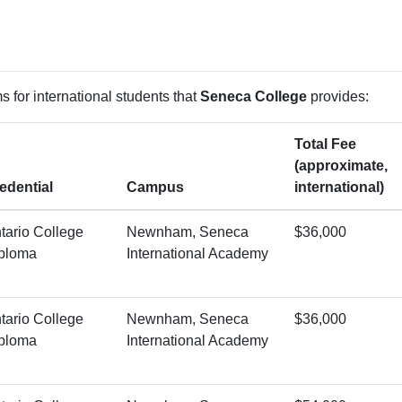
 for international students that
Seneca College
provides:
Total Fee
(approximate,
edential
Campus
international)
tario College
Newnham, Seneca
$36,000
ploma
International Academy
tario College
Newnham, Seneca
$36,000
ploma
International Academy