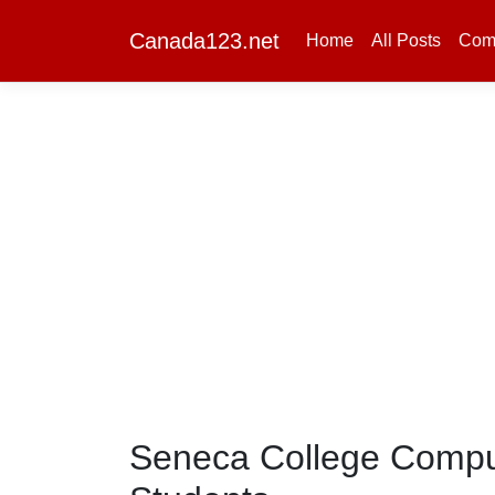
Canada123.net
Home
All Posts
Com
Seneca College Comput