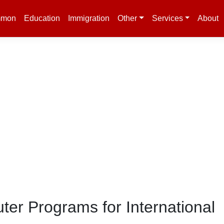
mon
Education
Immigration
Other
Services
About
er Programs for International