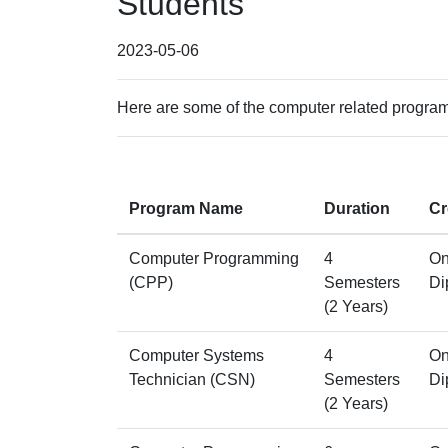
Students
2023-05-06
Here are some of the computer related programs
Program Name
Duration
Cr
Computer Programming
4
On
(CPP)
Semesters
Di
(2 Years)
Computer Systems
4
On
Technician (CSN)
Semesters
Di
(2 Years)