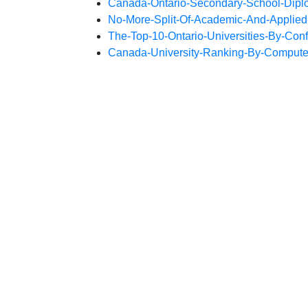
Canada-Ontario-Secondary-School-Dip
No-More-Split-Of-Academic-And-Applied
The-Top-10-Ontario-Universities-By-Conf
Canada-University-Ranking-By-Compute