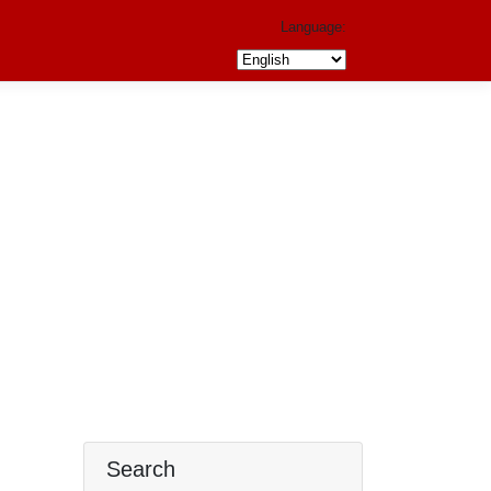
Language:
Search